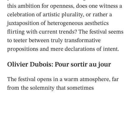
this ambition for openness, does one witness a
celebration of artistic plurality, or rather a
juxtaposition of heterogeneous aesthetics
flirting with current trends? The festival seems
to teeter between truly transformative
propositions and mere declarations of intent.
Olivier Dubois: Pour sortir au jour
The festival opens in a warm atmosphere, far
from the solemnity that sometimes
characterises Parisian institutions. Yet, a first
hitch quickly disrupts this dynamic:
Olivier
Dubois
’ solo is delayed by twenty minutes. A
detail? Perhaps. But this setback, met with
amusement by some and frustration by others,