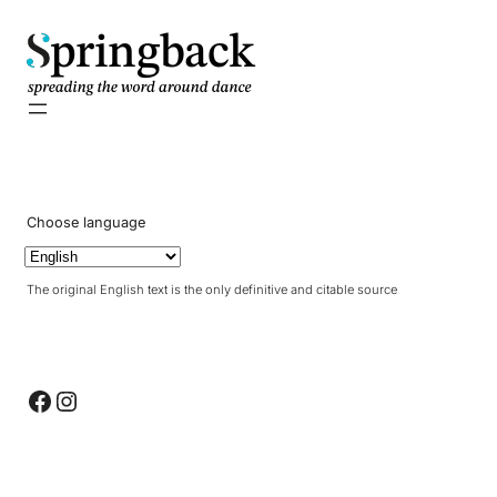
pringback
Choose language
The original English text is the only definitive and citable source
Facebook
Instagram