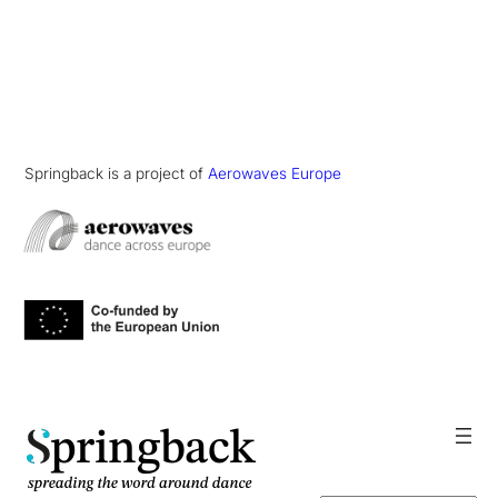
Springback is a project of
Aerowaves Europe
pringback