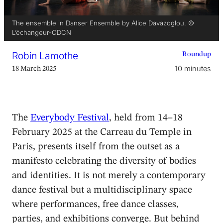
The ensemble in Danser Ensemble by Alice Davazoglou. ©
L’échangeur-CDCN
Robin Lamothe
Roundup
10 minutes
18 March 2025
The
Everybody Festival
, held from 14–18
February 2025 at the Carreau du Temple in
Paris, presents itself from the outset as a
manifesto celebrating the diversity of bodies
and identities. It is not merely a contemporary
dance festival but a multidisciplinary space
where performances, free dance classes,
parties, and exhibitions converge. But behind