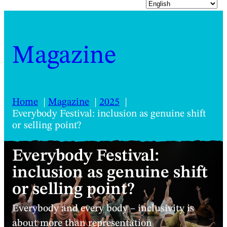
Magazine
Home
Magazine
2025
Everybody Festival: inclusion as genuine shift
or selling point?
Everybody Festival:
inclusion as genuine shift
or selling point?
Everybody and every body – inclusivity is
about more than representation