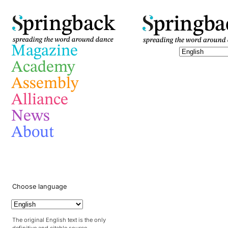
pringba
pringback
Magazine
Academy
Assembly
Alliance
News
About
Choose language
The original English text is the only
definitive and citable source