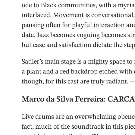
ode to Black communities, with a myria
interlaced. Movement is conversational, 
pausing often for playful interaction a
date. Jazz becomes voguing becomes str
but ease and satisfaction dictate the st
Sadler’s main stage is a mighty space to 
a plant and a red backdrop etched with 
though, for this cast are truly radiant.
Marco da Silva Ferreira: CAR
Live drums are an overwhelming opener 
fact, much of the soundtrack in this piec