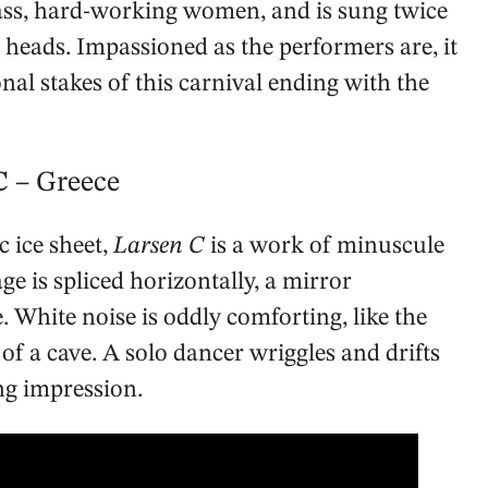
ass, hard-working women, and is sung twice
r heads. Impassioned as the performers are, it
nal stakes of this carnival ending with the
 C
– Greece
 ice sheet,
Larsen C
is a work of minuscule
ge is spliced horizontally, a mirror
 White noise is oddly comforting, like the
 a cave. A solo dancer wriggles and drifts
ng impression.