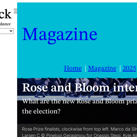
ck
Magazine
Home
Magazine
2025
Rose and Bloom inter
What are the new Rose and Bloom priz
the election?
Rose Prize finalists, clockwise from top left. Marco da 
Larsen C © Pinelopi Gerasimou for Onassis Stegi. Kyle 