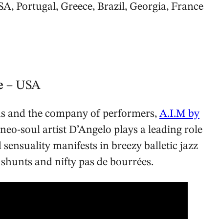
SA, Portugal, Greece, Brazil, Georgia, France
ve
– USA
 us and the company of performers,
A.I.M by
eo-soul artist D’Angelo plays a leading role
sensuality manifests in breezy balletic jazz
g shunts and nifty pas de bourrées.