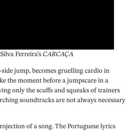
Silva Ferreira’s
CARCAÇA
o-side jump, becomes gruelling cardio in
ike the moment before a jumpscare in a
ing only the scuffs and squeaks of trainers
corching soundtracks are not always necessary
projection of a song. The Portuguese lyrics