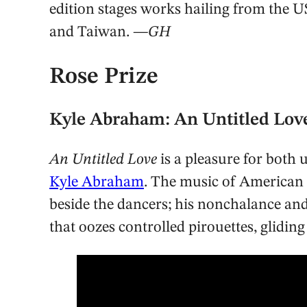
edition stages works hailing from the U
and Taiwan.
—GH
Rose Prize
Kyle Abraham: An Untitled Lo
An Untitled Love
is a pleasure for both
Kyle Abraham
. The music of American n
beside the dancers; his nonchalance and 
that oozes controlled pirouettes, glidin