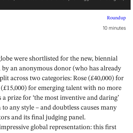
Roundup
10 minutes
obe were shortlisted for the new, biennial
d by an anonymous donor (who has already
split across two categories: Rose (£40,000) for
(£15,000) for emerging talent with no more
 a prize for ‘the most inventive and daring’
n to any style – and doubtless causes many
s and its final judging panel.
mpressive global representation: this first