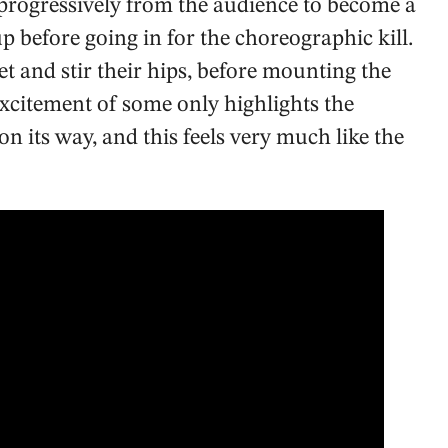
 progressively from the audience to become a
 before going in for the choreographic kill.
et and stir their hips, before mounting the
excitement of some only highlights the
on its way, and this feels very much like the