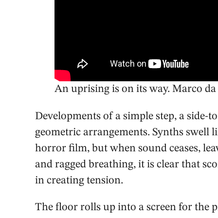
An uprising is on its way. Marco da 
Developments of a simple step, a side-t
geometric arrangements. Synths swell l
horror film, but when sound ceases, leav
and ragged breathing, it is clear that s
in creating tension.
The floor rolls up into a screen for the 