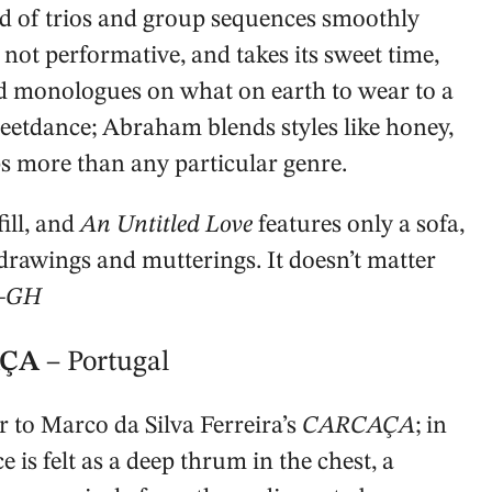
d of trios and group sequences smoothly
not performative, and takes its sweet time,
nd monologues on what on earth to wear to a
eetdance; Abraham blends styles like honey,
eps more than any particular genre.
fill, and
An Untitled Love
features only a sofa,
drawings and mutterings. It doesn’t matter
—GH
CAÇA
– Portugal
to Marco da Silva Ferreira’s
CARCAÇA
; in
e is felt as a deep thrum in the chest, a