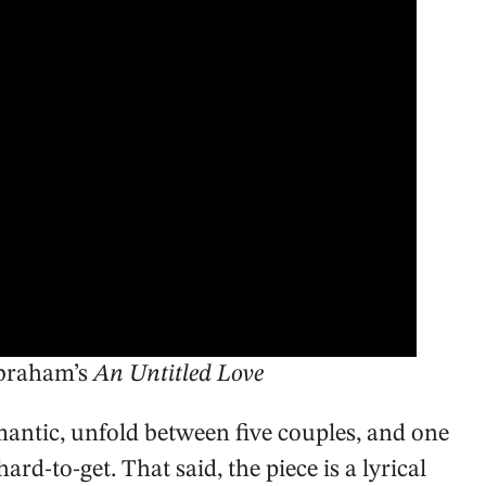
Abraham’s
An Untitled Love
romantic, unfold between five couples, and one
ard-to-get. That said, the piece is a lyrical