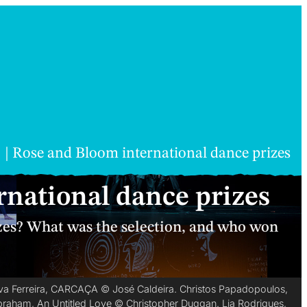
Rose and Bloom international dance prizes
national dance prizes
es? What was the selection, and who won
Silva Ferreira, CARCAÇA © José Caldeira. Christos Papadopoulos,
Abraham, An Untitled Love © Christopher Duggan. Lia Rodrigues,