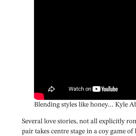
Blending styles like honey… Kyle 
Several love stories, not all explicitly 
pair takes centre stage in a coy game of h