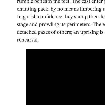
rumble beneath the feet. The cast enter
chanting pack, by no means limbering up
In garish confidence they stamp their fe
stage and prowling its perimeters. The 
detached gazes of others; an uprising is 
rehearsal.