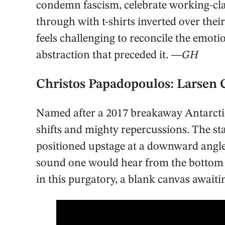
condemn fascism, celebrate working-cl
through with t-shirts inverted over thei
feels challenging to reconcile the emotio
abstraction that preceded it.
—GH
Christos Papadopoulos: Larsen
Named after a 2017 breakaway Antarctic
shifts and mighty repercussions. The sta
positioned upstage at a downward angle.
sound one would hear from the bottom of
in this purgatory, a blank canvas awaiti