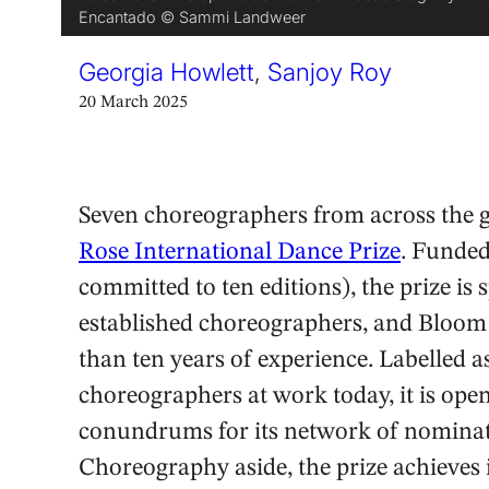
Encantado © Sammi Landweer
Georgia Howlett
,
Sanjoy Roy
20 March 2025
Seven choreographers from across the gl
Rose International Dance Prize
. Funde
committed to ten editions), the prize is 
established choreographers, and Bloom 
than ten years of experience. Labelled as
choreographers at work today, it is ope
conundrums for its network of nominator
Choreography aside, the prize achieves i