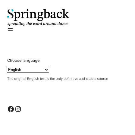
pringback
Choose language
The original English text is the only definitive and citable source
Facebook
Instagram