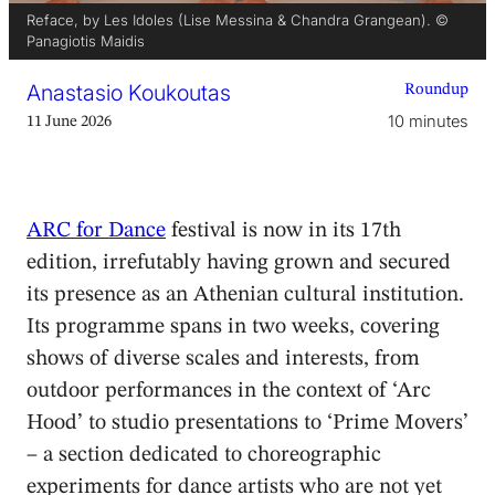
Reface, by Les Idoles (Lise Messina & Chandra Grangean). ©
Panagiotis Maidis
Anastasio Koukoutas
Roundup
10 minutes
11 June 2026
ARC for Dance
festival is now in its 17th
edition, irrefutably having grown and secured
its presence as an Athenian cultural institution.
Its programme spans in two weeks, covering
shows of diverse scales and interests, from
outdoor performances in the context of ‘Arc
Hood’ to studio presentations to ‘Prime Movers’
– a section dedicated to choreographic
experiments for dance artists who are not yet