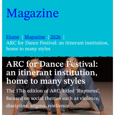
Magazine
Home
Magazine
2026
ARC for Dance Festival: an itinerant institution,
home to many styles
ARC for Dance Festival:
an itinerant institution,
home to many styles
The 17th edition of ARC, titled ‘Ruptures’,
focused on social themes such as violence,
discipline, stigma, resilience