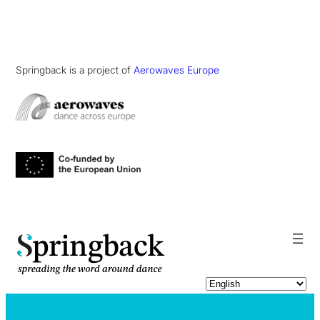
Springback is a project of
Aerowaves Europe
pringback