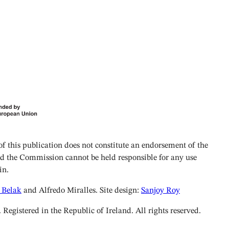
 this publication does not constitute an endorsement of the
and the Commission cannot be held responsible for any use
in.
 Belak
and Alfredo Miralles. Site design:
Sanjoy Roy
istered in the Republic of Ireland. All rights reserved.