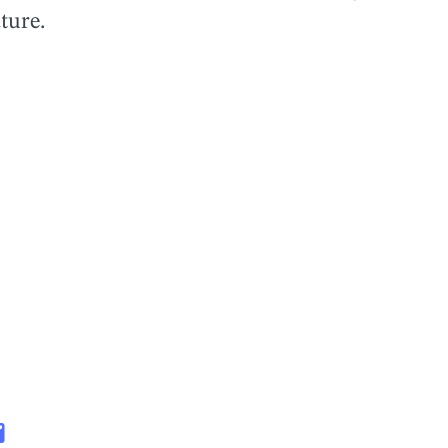
ture.