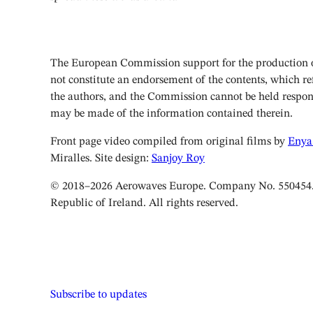
The European Commission support for the production of
not constitute an endorsement of the contents, which ref
the authors, and the Commission cannot be held respon
may be made of the information contained therein.
Front page video compiled from original films by
Enya
Miralles. Site design:
Sanjoy Roy
© 2018–2026 Aerowaves Europe. Company No. 550454. 
Republic of Ireland. All rights reserved.
Subscribe to updates