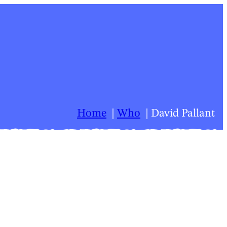
Home
Who
David Pallant