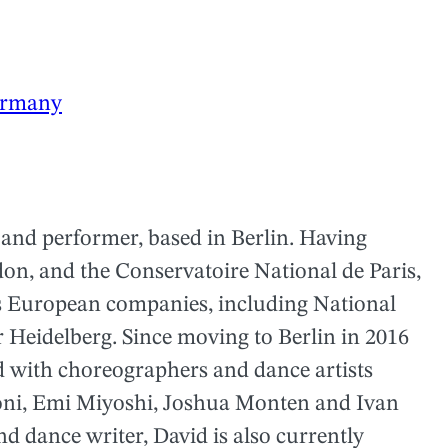
rmany
 and performer, based in Berlin. Having
don, and the Conservatoire National de Paris,
us European companies, including National
Heidelberg. Since moving to Berlin in 2016
ed with choreographers and dance artists
oni, Emi Miyoshi, Joshua Monten and Ivan
d dance writer, David is also currently