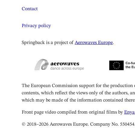
Contact
Privacy policy
Springback is a project of
Aerowaves Europe
.
The European Commission support for the production of
contents, which reflect the views only of the authors, 
which may be made of the information contained there
Front page video compiled from original films by
Enya
© 2018–2026 Aerowaves Europe. Company No. 550454. Reg