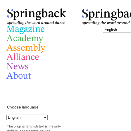
pringba
pringback
Magazine
Academy
Assembly
Alliance
News
About
Choose language
The original English text is the only
definitive and citable source