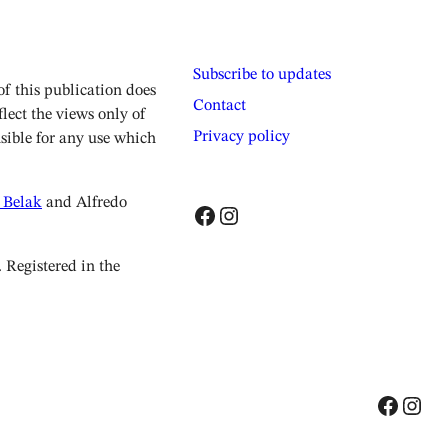
Subscribe to updates
 this publication does
Contact
lect the views only of
Privacy policy
sible for any use which
 Belak
and Alfredo
Facebook
Instagram
Registered in the
Facebook
Instagram