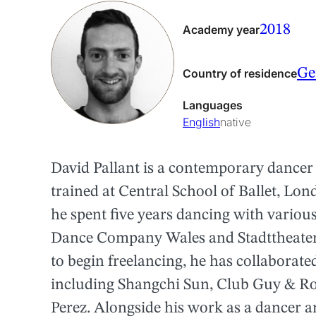
2018
Academy year
Ge
Country of residence
Languages
English
native
David Pallant is a contemporary dancer
trained at Central School of Ballet, Lon
he spent five years dancing with vario
Dance Company Wales and Stadttheater 
to begin freelancing, he has collaborat
including Shangchi Sun, Club Guy & R
Perez. Alongside his work as a dancer an