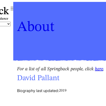
ck
About
For a list of all Springback people, click
here
.
David Pallant
Biography last updated:
2019