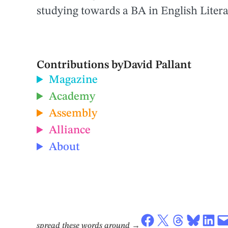
studying towards a BA in English Litera
Contributions by
David Pallant
Magazine
Academy
Assembly
Alliance
About
Share on Facebook
Share on X
Share on Threads
Share on Bluesky
Share on LinkedIn
Email this Page
spread these words around
→