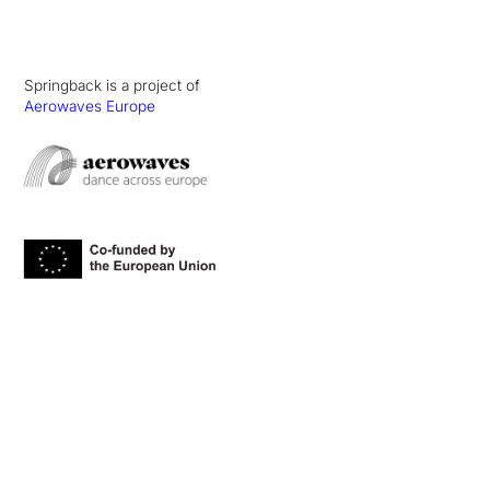
Springback is a project of
Aerowaves Europe