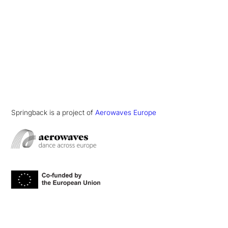
Springback is a project of
Aerowaves Europe