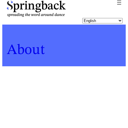
pringback
About
Home
Who
Enya Belak
For a list of all Springback people, click
here
.
Enya Belak
Biography last updated:
2022