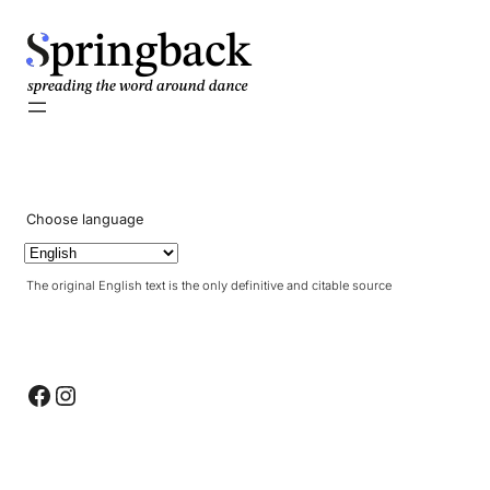
pringback
Choose language
The original English text is the only definitive and citable source
Facebook
Instagram