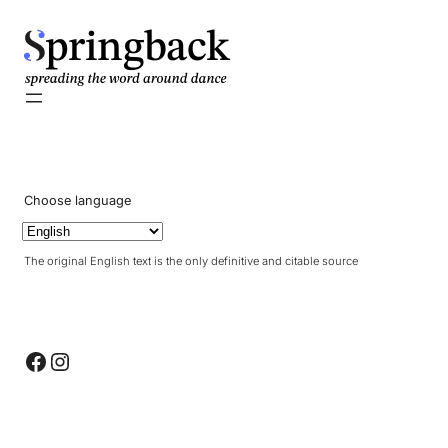
pringback
Choose language
The original English text is the only definitive and citable source
Facebook
Instagram