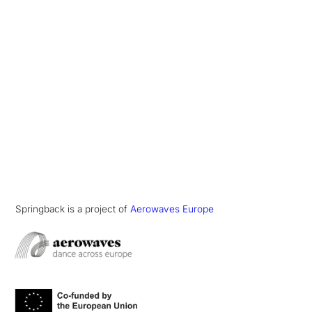
Springback is a project of
Aerowaves Europe