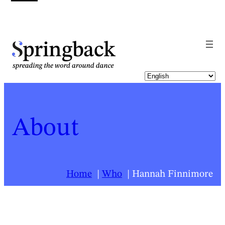
pringback
About
Home
Who
Hannah Finnimore
For a list of all Springback people, click
here
.
Hannah Finnimore