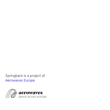
Springback is a project of
Aerowaves Europe