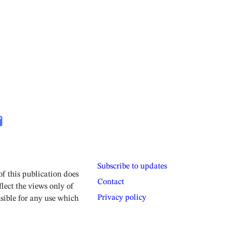
Subscribe to updates
 this publication does
Contact
lect the views only of
Privacy policy
sible for any use which