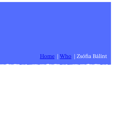
Home
Who
Zsófia Bálint