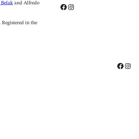
 Belak
and Alfredo
Facebook
Instagram
Registered in the
Facebook
Instagram