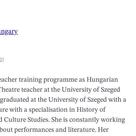
ngary
2)
 teacher training programme as Hungarian
eatre teacher at the University of Szeged
 graduated at the University of Szeged with a
e with a specialisation in History of
 Culture Studies. She is constantly working
about performances and literature. Her