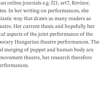
 online journals e.g. f21, art7, Revizor,
tes. In her writing on performances, she
iastic way that draws as many readers as
heatre. Her current thesis and hopefully her
cal aspects of the joint performance of the
orary Hungarian theatre performances. The
tial merging of puppet and human body are
movement theatre, her research therefore
performances.