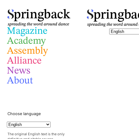
pringba
pringback
Magazine
Academy
Assembly
Alliance
News
About
Choose language
The original English text is the only
definitive and citable source