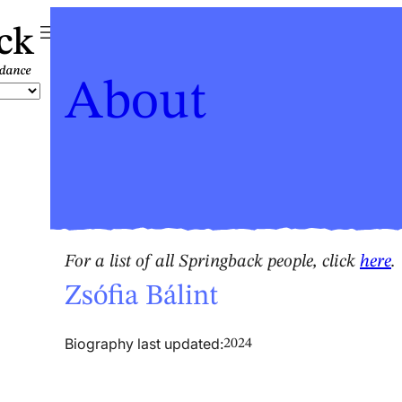
ck
About
For a list of all Springback people, click
here
.
Zsófia Bálint
Biography last updated:
2024