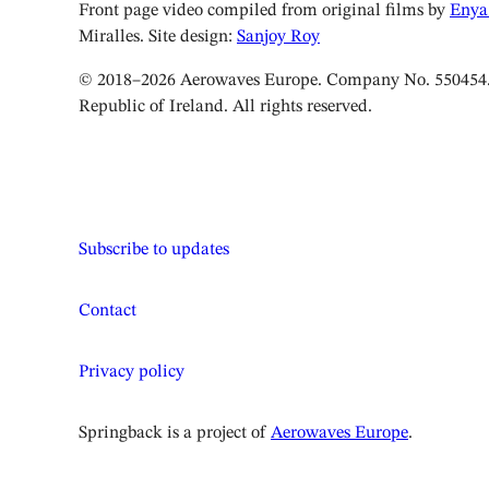
Front page video compiled from original films by
Enya
Miralles. Site design:
Sanjoy Roy
© 2018–2026 Aerowaves Europe. Company No. 550454. 
Republic of Ireland. All rights reserved.
Subscribe to updates
Contact
Privacy policy
Springback is a project of
Aerowaves Europe
.