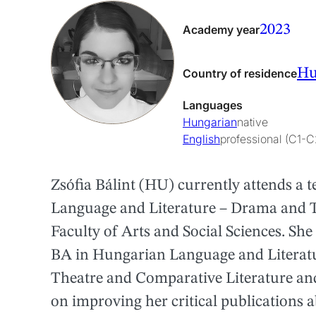
2023
Academy year
Hu
Country of residence
Languages
Hungarian
native
English
professional (C1-C
Zsófia Bálint (HU) currently attends a
Language and Literature – Drama and Th
Faculty of Arts and Social Sciences. She
BA in Hungarian Language and Literatur
Theatre and Comparative Literature and
on improving her critical publications 