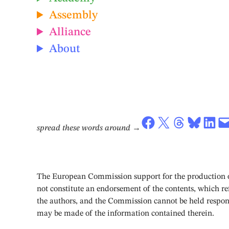
Assembly
Alliance
About
Share on Facebook
Share on X
Share on Threads
Share on Bluesky
Share on LinkedIn
Email this Page
spread these words around
→
The European Commission support for the production of
not constitute an endorsement of the contents, which ref
the authors, and the Commission cannot be held respon
may be made of the information contained therein.