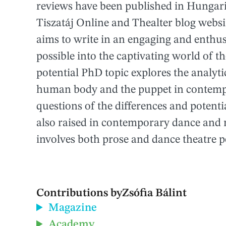
reviews have been published in Hungarian
Tiszatáj Online and Thealter blog websi
aims to write in an engaging and enthus
possible into the captivating world of t
potential PhD topic explores the analyti
human body and the puppet in contemp
questions of the differences and poten
also raised in contemporary dance and 
involves both prose and dance theatre 
Contributions by
Zsófia Bálint
Magazine
Academy