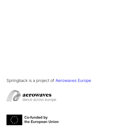
Springback is a project of
Aerowaves Europe