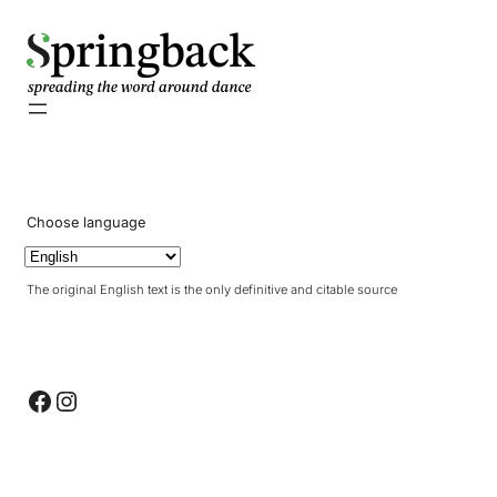
pringback
Choose language
The original English text is the only definitive and citable source
Facebook
Instagram