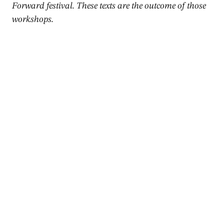
Forward festival. These texts are the outcome of those
workshops.
2015
Review
Heretics – Ayelen Parolin
Anna Chirescu
,
Elina Cire
,
Oonagh Duckworth
April 2015