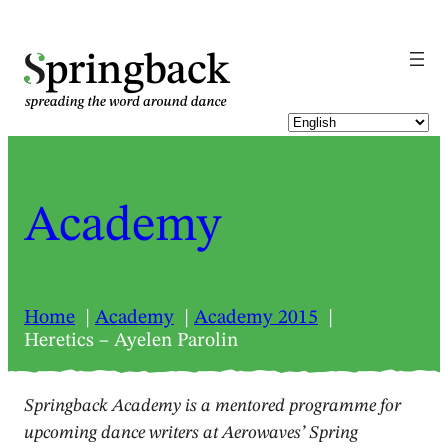
pringback
Academy
Home
Academy
Academy 2015
Heretics – Ayelen Parolin
Springback Academy is a mentored programme for
upcoming dance writers at Aerowaves’ Spring