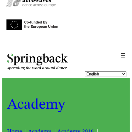
pringback
Academy
Home
Academy
Academy 2016