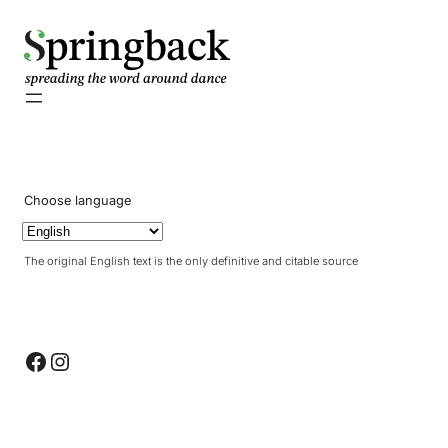
pringback
Choose language
The original English text is the only definitive and citable source
Facebook
Instagram