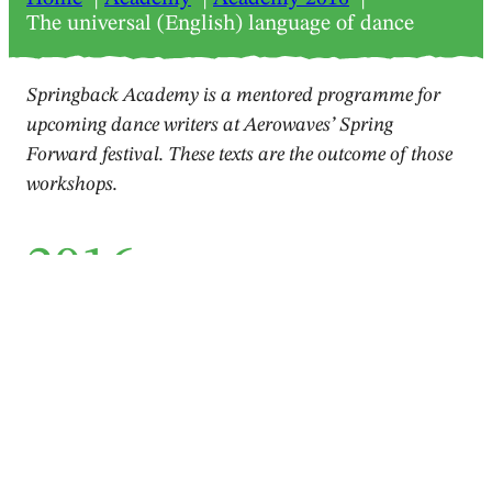
The universal (English) language of dance
Springback Academy is a mentored programme for
upcoming dance writers at Aerowaves’ Spring
Forward festival. These texts are the outcome of those
workshops.
2016
Feature
The universal (English)
language of dance
Jelena Mihelčić
April 2016