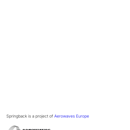
Springback is a project of
Aerowaves Europe