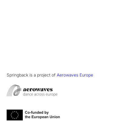
Springback is a project of
Aerowaves Europe