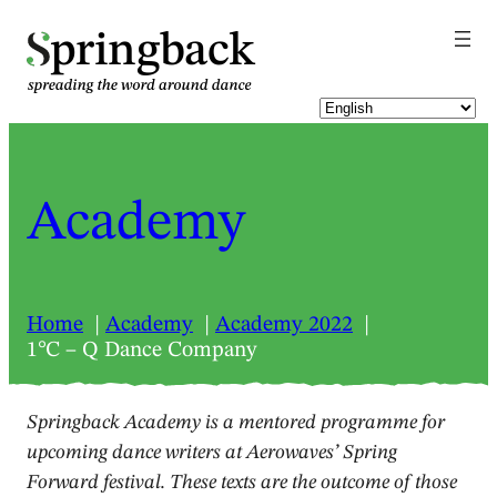
pringback
Academy
Home
Academy
Academy 2022
1℃ – Q Dance Company
Springback Academy is a mentored programme for
upcoming dance writers at Aerowaves’ Spring
Forward festival. These texts are the outcome of those