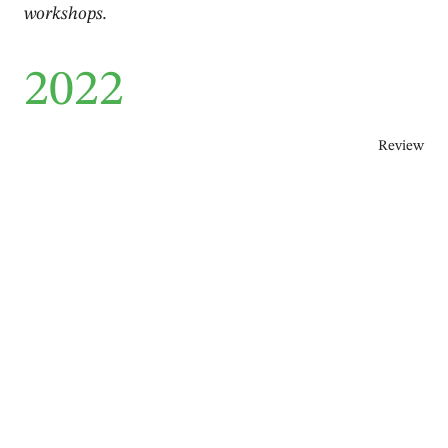
workshops.
2022
Review
1℃ – Q Dance Company
Berit Einemo Frøysland
,
Plamen Harmandjiev
,
Donald Hutera
,
Lea Pischke
April 2022