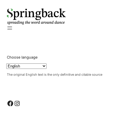
pringback
Choose language
The original English text is the only definitive and citable source
Facebook
Instagram