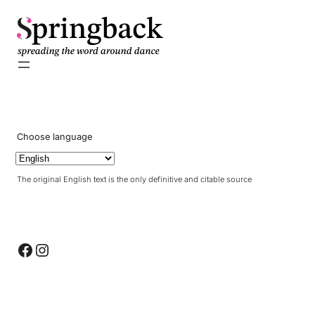
Choose language
The original English text is the only definitive and citable source
Facebook
Instagram