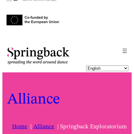
Alliance
Home
Alliance
Springback Exploratorium