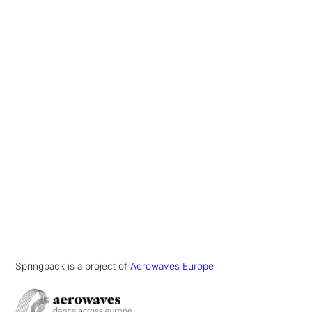
Springback is a project of
Aerowaves Europe