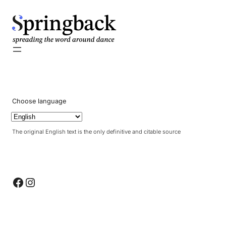
pringback
Choose language
The original English text is the only definitive and citable source
Facebook
Instagram