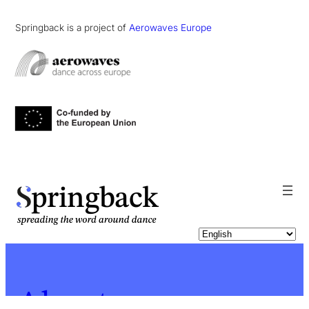
Springback is a project of
Aerowaves Europe
pringback
About