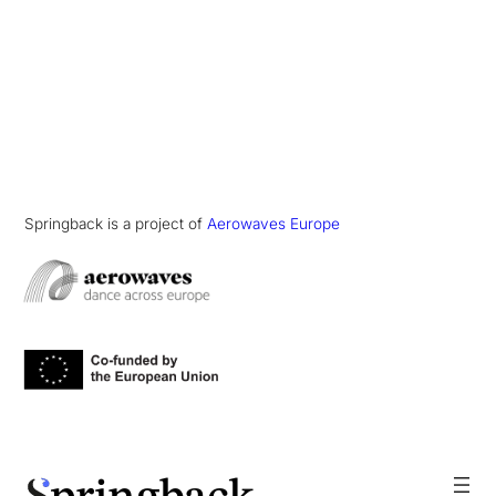
Springback is a project of
Aerowaves Europe