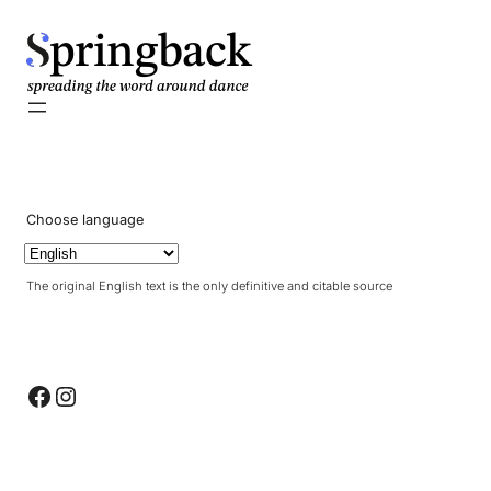
pringback
Choose language
The original English text is the only definitive and citable source
Facebook
Instagram