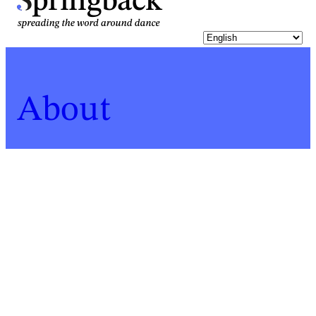
pringback
About
Home
Who
John Lyndon
For a list of all Springback people, click
here
.
John Lyndon
Biography last updated:
2019