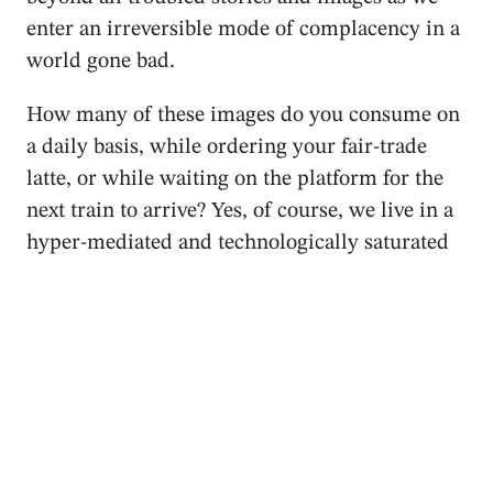
enter an irreversible mode of complacency in a
world gone bad.
How many of these images do you consume on
a daily basis, while ordering your fair-trade
latte, or while waiting on the platform for the
next train to arrive? Yes, of course, we live in a
hyper-mediated and technologically saturated
world, which produces tons of images, videos
and data that swiftly circulate via the internet,
creating just another type of apathy – or just a
minuscule, self-contained lament about the
current situation. It’s okay, swipe your screen
and move on to the next chapter; after all, our
culture is primarily a consumerist culture.