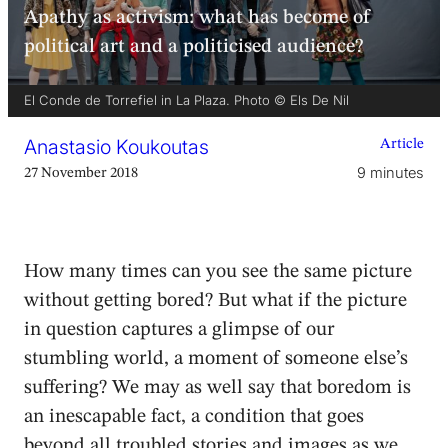
Apathy as activism: what has become of
political art and a politicised audience?
El Conde de Torrefiel in La Plaza. Photo © Els De Nil
Anastasio Koukoutas
Article
9 minutes
27 November 2018
How many times can you see the same picture
without getting bored? But what if the picture
in question captures a glimpse of our
stumbling world, a moment of someone else’s
suffering? We may as well say that boredom is
an inescapable fact, a condition that goes
beyond all troubled stories and images as we