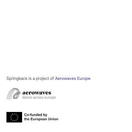
Springback is a project of
Aerowaves Europe