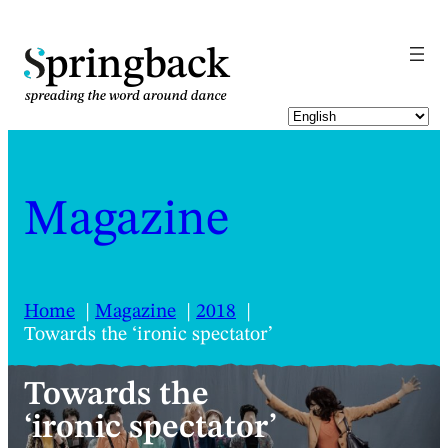
pringback
Magazine
Home
Magazine
2018
Towards the ‘ironic spectator’
Towards the
‘ironic spectator’