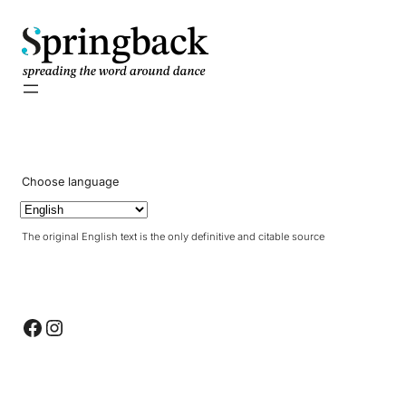
pringback
Choose language
The original English text is the only definitive and citable source
Facebook
Instagram