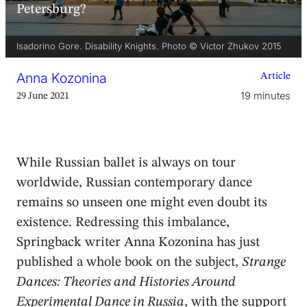
Petersburg?
Isadorino Gore. Disability Knights. Photo © Victor Zhukov 2015
Anna Kozonina
Article
19 minutes
29 June 2021
While Russian ballet is always on tour
worldwide, Russian contemporary dance
remains so unseen one might even doubt its
existence. Redressing this imbalance,
Springback writer Anna Kozonina has just
published a whole book on the subject,
Strange
Dances: Theories and Histories Around
Experimental Dance in Russia
, with the support