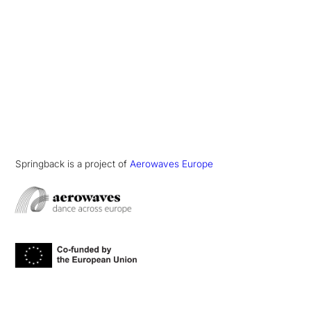
Springback is a project of
Aerowaves Europe