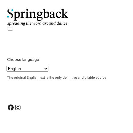
pringback
Choose language
The original English text is the only definitive and citable source
Facebook
Instagram