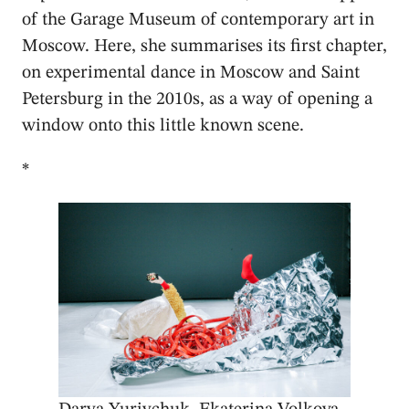
of the Garage Museum of contemporary art in
Moscow. Here, she summarises its first chapter,
on experimental dance in Moscow and Saint
Petersburg in the 2010s, as a way of opening a
window onto this little known scene.
*