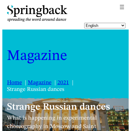
pringback
Magazine
Home
Magazine
2021
Strange Russian dances
Strange Russian dances
What is happening in experimental
choreography in Moscow and Saint