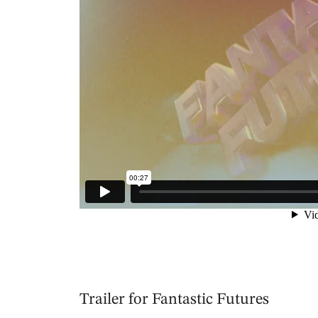
Trailer for Fantastic Futures