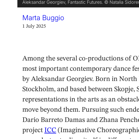
Aleksandar Georgiev, Fantastic Futures. © Natalia Sidor
Marta Buggio
1 July 2025
Among the several co-productions of ON
most important contemporary dance fest
by Aleksandar Georgiev. Born in North 
Stockholm, and based between Skopje, So
representations in the arts as an obstacl
move beyond them. Pursuing such endeav
Darío Barreto Damas and Zhana Pencheva
project
ICC
(Imaginative Choreographic 