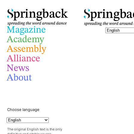
pringba
pringback
Magazine
Academy
Assembly
Alliance
News
About
Choose language
The original English text is the only
definitive and citable source