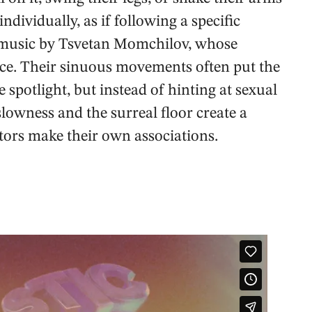
dividually, as if following a specific
ic music by Tsvetan Momchilov, whose
nce. Their sinuous movements often put the
e spotlight, but instead of hinting at sexual
slowness and the surreal floor create a
ors make their own associations.