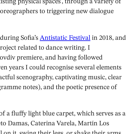
existing physical spaces’, through a variety of
reographers to triggering new dialogue
 during Sofia’s
Antistatic Festival
in 2018, and
oject related to dance writing. I
Plovdiv premiere, and having followed
even years I could recognise several elements
pactful scenography, captivating music, clear
gramme notes), and the poetic presence of
f a fluffy light blue carpet, which serves as a
eto Damas, Caterina Varela, Martín Los
 on it, swing their legs, or shake their arms