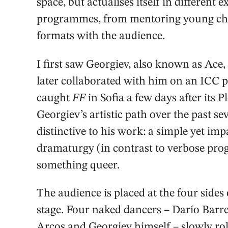
space, but actualises itself in different 
programmes, from mentoring young cho
formats with the audience.
I first saw Georgiev, also known as Ace,
later collaborated with him on an ICC pr
caught
FF
in Sofia a few days after its 
Georgiev’s artistic path over the past s
distinctive to his work: a simple yet im
dramaturgy (in contrast to verbose pro
something queer.
The audience is placed at the four sides o
stage. Four naked dancers – Darío Barr
Arcos and Georgiev himself – slowly roll