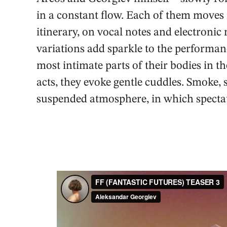
in a constant flow. Each of them moves in
itinerary, on vocal notes and electron
variations add sparkle to the performa
most intimate parts of their bodies in th
acts, they evoke gentle cuddles. Smoke, 
suspended atmosphere, in which spectat