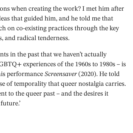
ons when creating the work? I met him after
eas that guided him, and he told me that
ch on co-existing practices through the key
s, and radical tenderness.
ts in the past that we haven’t actually
 LGBTQ+ experiences of the 1960s to 1980s – is
 his performance
Screensaver
(2020). He told
se of temporality that queer nostalgia carries.
nt to the queer past – and the desires it
 future.’