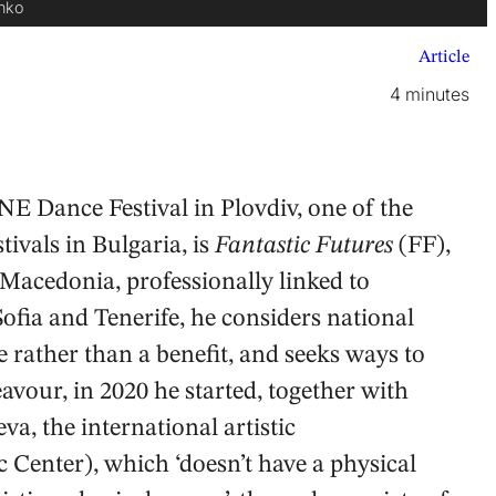
enko
Article
4 minutes
E Dance Festival in Plovdiv, one of the
ivals in Bulgaria, is
Fantastic Futures
(FF),
Macedonia, professionally linked to
fia and Tenerife, he considers national
e rather than a benefit, and seeks ways to
our, in 2020 he started, together with
, the international artistic
Center), which ‘doesn’t have a physical