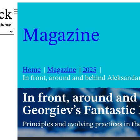
ck
Magazine
Home
Magazine
2025
In front, around and behind Aleksandar
In front, around an
Georgiev’s Fantastic
Principles and evolving practices in t