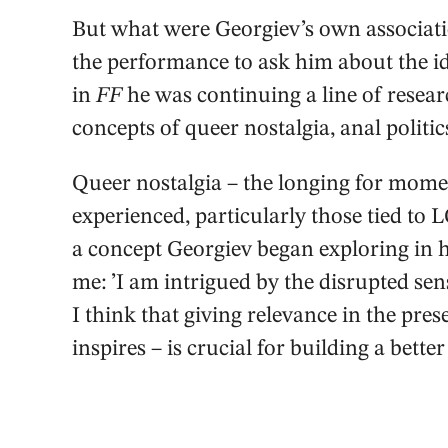
But what were Georgiev’s own associati
the performance to ask him about the id
in
FF
he was continuing a line of resear
concepts of queer nostalgia, anal politic
Queer nostalgia – the longing for momen
experienced, particularly those tied to
a concept Georgiev began exploring in
me: ’I am intrigued by the disrupted sen
I think that giving relevance in the prese
inspires – is crucial for building a better