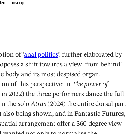
tion of ‘
anal politics
’, further elaborated by
oposes a shift towards a view ‘from behind’
he body and its most despised organ.
on of this perspective: in
The power of
n 2022) the three performers dance the full
 in the solo
Atràs
(2024) the entire dorsal part
nt also being shown; and in Fantastic Futures,
patial arrangement offer a 360-degree view
‘I wanted not only to normalise the