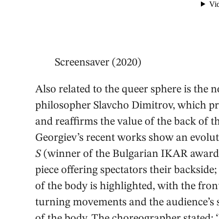
Screensaver (2020)
Also related to the queer sphere is the no
philosopher Slavcho Dimitrov, which pr
and reaffirms the value of the back of t
Georgiev’s recent works show an evoluti
S
(winner of the Bulgarian IKAR award i
piece offering spectators their backside;
of the body is highlighted, with the fro
turning movements and the audience’s s
of the body. The choreographer stated: 