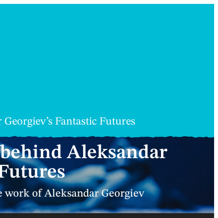
 Georgiev’s Fantastic Futures
d behind Aleksandar
 Futures
he work of Aleksandar Georgiev