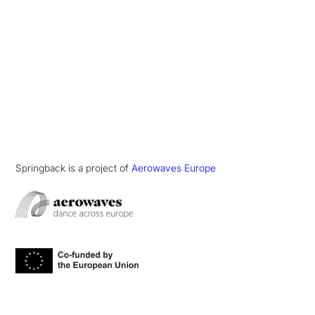
Springback is a project of
Aerowaves Europe