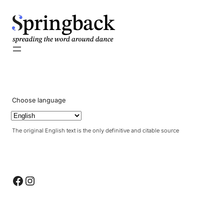
pringback
Choose language
The original English text is the only definitive and citable source
Facebook
Instagram