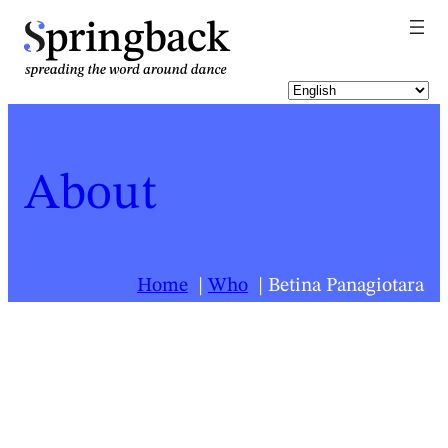
pringback
About
Home
Who
Betina Panagiotara
For a list of all Springback people, click
here
.
Betina Panagiotara
Biography last updated:
2025