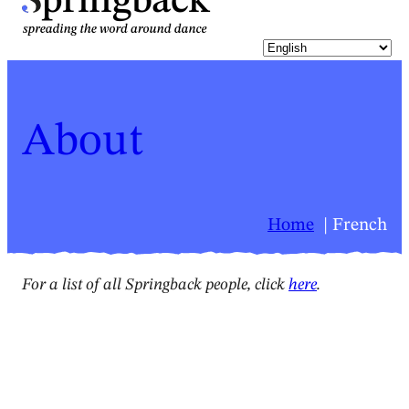
pringback
About
Home
French
For a list of all Springback people, click
here
.
Springback people