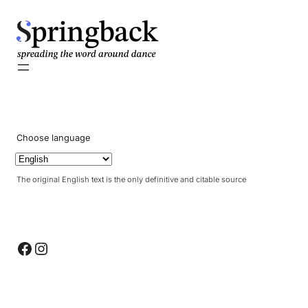
pringback
Choose language
The original English text is the only definitive and citable source
Facebook
Instagram