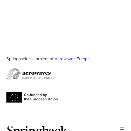
Springback is a project of
Aerowaves Europe