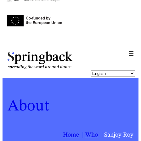
pringback
About
Home
Who
Sanjoy Roy