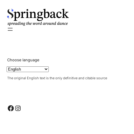
pringback
Choose language
The original English text is the only definitive and citable source
Facebook
Instagram