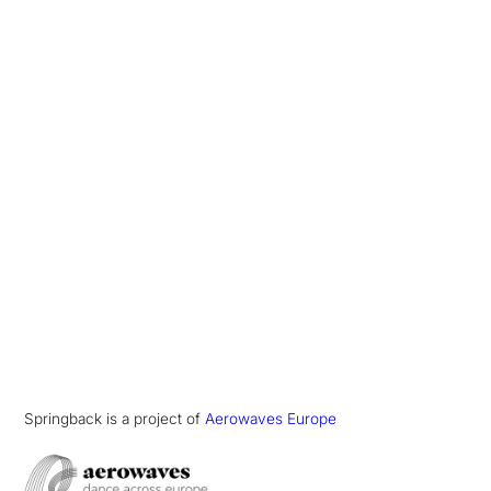
Springback is a project of
Aerowaves Europe