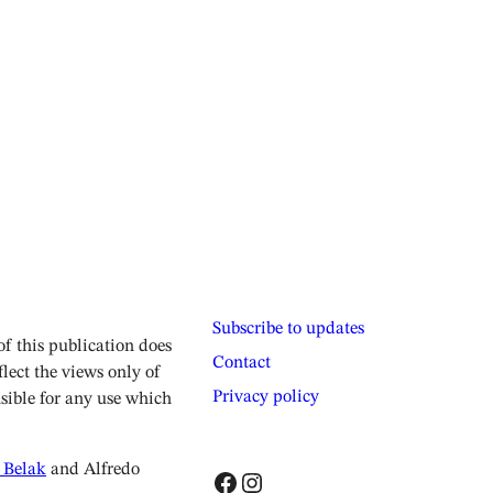
Subscribe to updates
 this publication does
Contact
lect the views only of
Privacy policy
sible for any use which
 Belak
and Alfredo
Facebook
Instagram