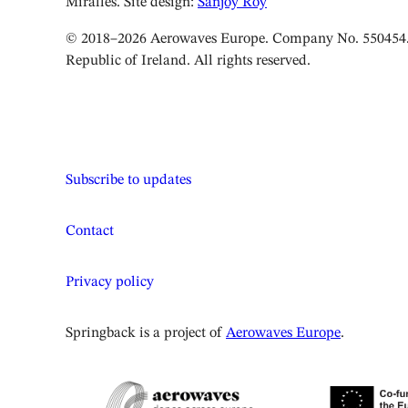
Miralles. Site design:
Sanjoy Roy
© 2018–2026 Aerowaves Europe. Company No. 550454. 
Republic of Ireland. All rights reserved.
Subscribe to updates
Contact
Privacy policy
Springback is a project of
Aerowaves Europe
.