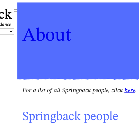
ck
About
For a list of all Springback people, click
here
.
Springback people