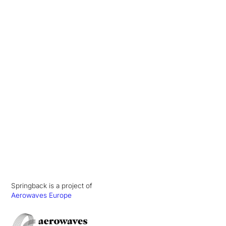
Springback is a project of
Aerowaves Europe