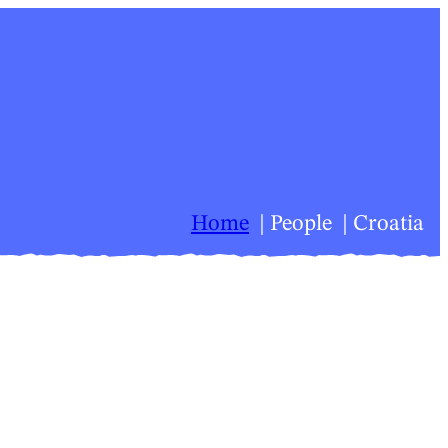
Home
People
Croatia