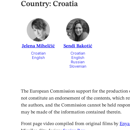
Country:
Croatia
Jelena Mihelčić
Sendi Bakotić
Croatian
Croatian
English
English
Russian
Slovenian
The European Commission support for the production of
not constitute an endorsement of the contents, which ref
the authors, and the Commission cannot be held respon
may be made of the information contained therein.
Front page video compiled from original films by
Enya