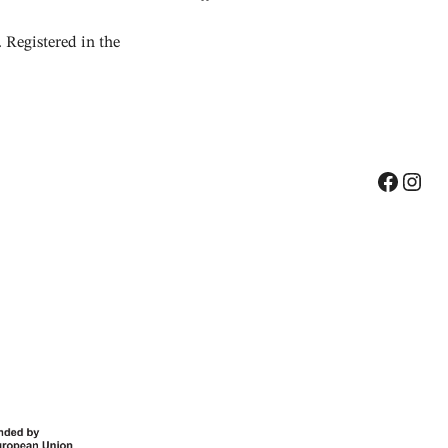
Registered in the
Facebook
Instagram