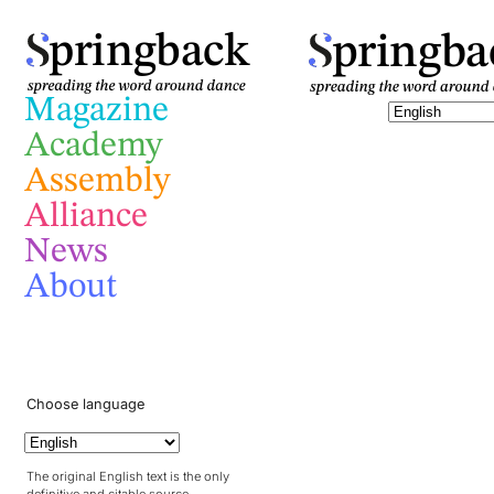
pringba
pringback
Magazine
Academy
Assembly
Alliance
News
About
Choose language
The original English text is the only
definitive and citable source