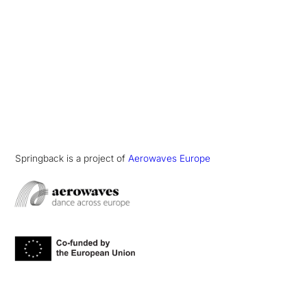
Springback is a project of
Aerowaves Europe