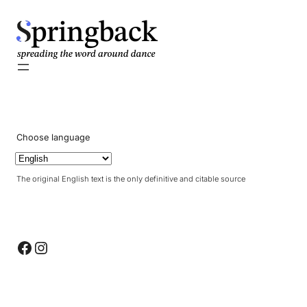
pringback
Choose language
The original English text is the only definitive and citable source
Facebook
Instagram