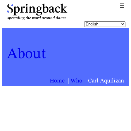
pringback
About
Home
Who
Carl Aquilizan
For a list of all Springback people, click
here
.
Carl Aquilizan
Biography last updated:
2026