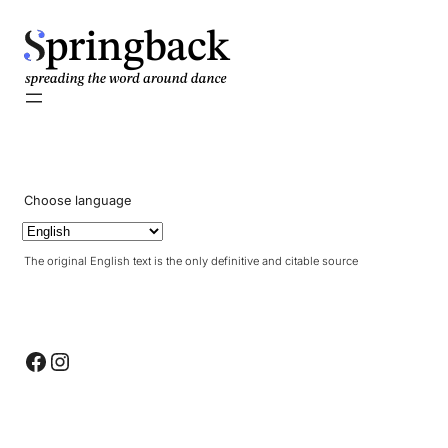
pringback
Choose language
The original English text is the only definitive and citable source
Facebook
Instagram