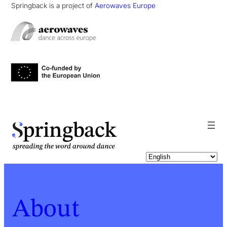
Springback is a project of
Aerowaves Europe
pringback
About