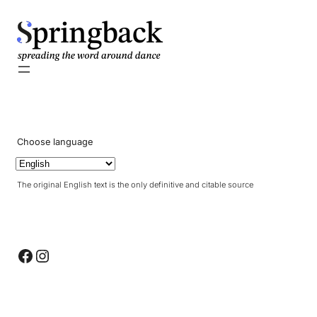
pringback
Choose language
The original English text is the only definitive and citable source
Facebook
Instagram