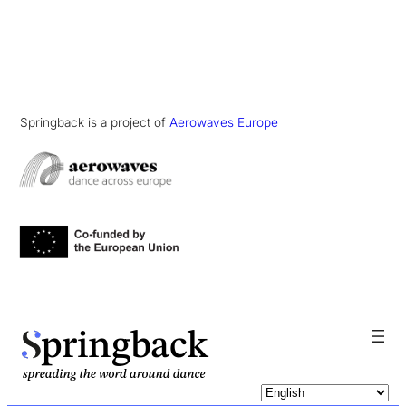
Springback is a project of
Aerowaves Europe
pringback