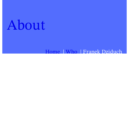
About
Home
Who
Franek Dziduch
For a list of all Springback people, click
here
.
Franek Dziduch
Biography last updated:
2026