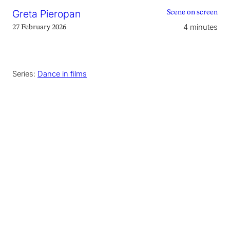
Greta Pieropan
Scene on screen
4 minutes
27 February 2026
Series:
Dance in films
This article contains spoilers
The Life of Chuck
(2024) is a film adaptation of
Stephen King’s short story by director Mike
Flanagan, anchored by Tom Hiddleston in the
title role. Divided into three acts that unfold in
reverse, from an apocalyptic present to a sad
childhood, the film traces the life of book-
keeper Chuck Krantz through a collection of