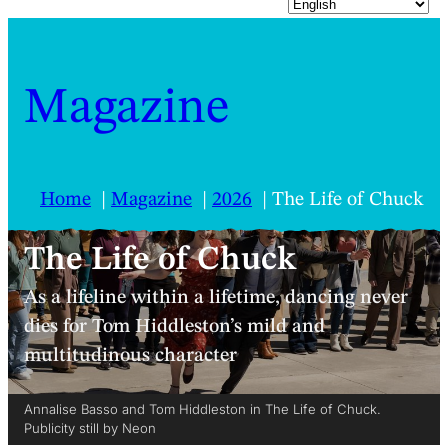
Magazine
Home
Magazine
2026
The Life of Chuck
The Life of Chuck
As a lifeline within a lifetime, dancing never
dies for Tom Hiddleston’s mild and
multitudinous character
Annalise Basso and Tom Hiddleston in The Life of Chuck.
Publicity still by Neon