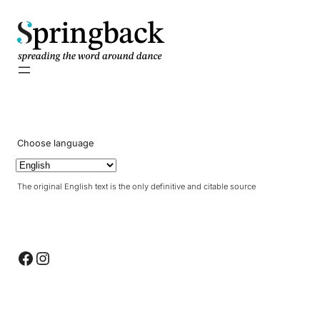
pringback
Choose language
The original English text is the only definitive and citable source
Facebook
Instagram