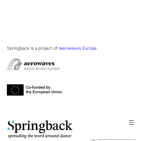
Springback is a project of
Aerowaves Europe
pringback