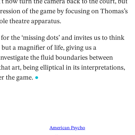
n’t now turn the camera back to the court, but
ression of the game by focusing on Thomas’s
ole theatre apparatus.
or the ‘missing dots’ and invites us to think
but a magnifier of life, giving us a
investigate the fluid boundaries between
hat art, being elliptical in its interpretations,
er the game.
●
American Psycho