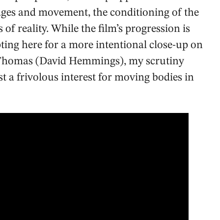
ages and movement, the conditioning of the
 of reality. While the film’s progression is
ting here for a more intentional close-up on
ro Thomas (David Hemmings), my scrutiny
st a frivolous interest for moving bodies in