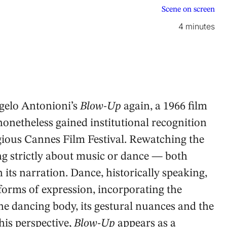
Scene on screen
4 minutes
gelo Antonioni’s
Blow-Up
again, a 1966 film
nonetheless gained institutional recognition
gious Cannes Film Festival. Rewatching the
ng strictly about music or dance — both
 its narration. Dance, historically speaking,
orms of expression, incorporating the
he dancing body, its gestural nuances and the
this perspective,
Blow-Up
appears as a