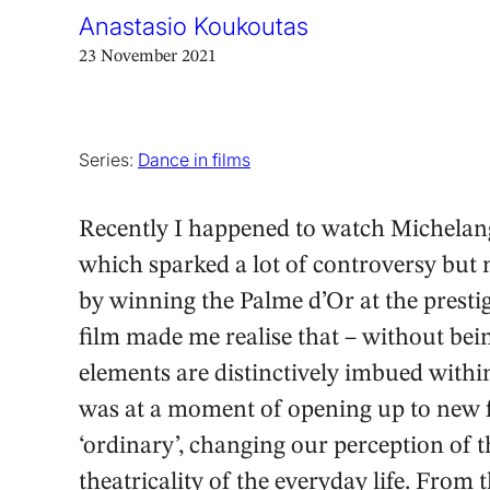
Anastasio Koukoutas
23 November 2021
Series:
Dance in films
Recently I happened to watch Michelan
which sparked a lot of controversy but 
by winning the Palme d’Or at the presti
film made me realise that – without bei
elements are distinctively imbued within
was at a moment of opening up to new f
‘ordinary’, changing our perception of t
theatricality of the everyday life. From 