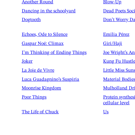
Another Round
Blow-Up
Dancing in the schoolyard
Dead Poets Soc
Dogtooth
Don’t Worry Da
Echoes, Ode to Silence
Emilia Pérez
Gaspar Noé: Climax
Giri/Haji
I’m Thinking of Ending Things
Joe Wright’s A
Joker
Kung Fu Hustl
La Joie de Vivre
Little Miss Sun
Luca Guadagnino’s Suspiria
Material Bodie
Moonrise Kingdom
Mulholland Dr
Poor Things
Protein synthes
cellular level
The Life of Chuck
Us