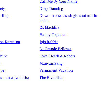
Call Me By Your Name
iety
Dirty Dancing
rling
Down in one: the single-shot music
video
Ex Machina
Happy Together
nna Karenina
Jojo Rabbit
e
La Grande Bellezza
shine
Love, Death & Robots
s
Mauvais Sang
ive
Permanent Vacation
is – an epic on the
The Favourite