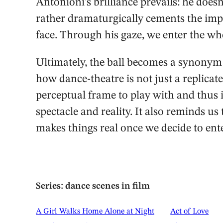
Antonioni’s brilliance prevails: he does
rather dramaturgically cements the imp
face. Through his gaze, we enter the wh
Ultimately, the ball becomes a synonym f
how dance-theatre is not just a replicate 
perceptual frame to play with and thus 
spectacle and reality. It also reminds us t
makes things real once we decide to ent
Series: dance scenes in film
A Girl Walks Home Alone at Night
Act of Love