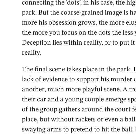
connecting the ‘dots’, in his case, the hi
park. But the coarse-grained image is h
more his obsession grows, the more elusiv
the more you focus on the dots the less
Deception lies within reality, or to put i
reality.
The final scene takes place in the park.
lack of evidence to support his murder 
another, much more playful scene. A tro
their car and a young couple emerge spo
of the group gathers around the court fe
place, but without rackets or even a ball
swaying arms to pretend to hit the ball,