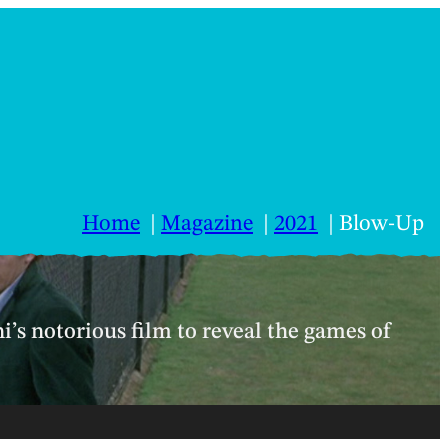
Home
Magazine
2021
Blow-Up
i’s notorious film to reveal the games of