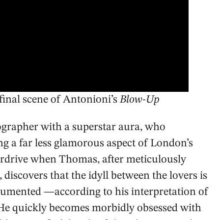
inal scene of Antonioni’s
Blow-Up
ographer with a superstar aura, who
ng a far less glamorous aspect of London’s
verdrive when Thomas, after meticulously
 discovers that the idyll between the lovers is
cumented —according to his interpretation of
e. He quickly becomes morbidly obsessed with