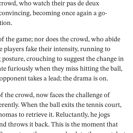
nt crowd, who watch their pas de deux
ry convincing, becoming once again a go-
tion.
y of the game; nor does the crowd, who abide
e players fake their intensity, running to
ng posture, crouching to suggest the change in
te furiously when they miss hitting the ball,
opponent takes a lead; the drama is on.
f the crowd, now faces the challenge of
erently. When the ball exits the tennis court,
homas to retrieve it. Reluctantly, he jogs
and throws it back. This is the moment that