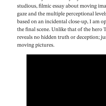
studious, filmic essay about moving im
gaze and the multiple perceptional levels
based on an incidental close-up, I am op
the final scene. Unlike that of the he
reveals no hidden truth or deception; ju
moving pictures.