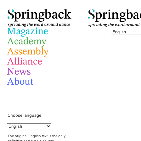
pringba
pringback
Magazine
Academy
Assembly
Alliance
News
About
Choose language
The original English text is the only
definitive and citable source