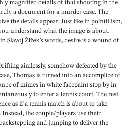
ghly magnified details of that shooting in the
ardly a document for a murder case. The
e the details appear. Just like in pointillism,
 you understand what the image is about.
t in Slavoj Žižek’s words, desire is a wound of
 Drifting aimlessly, somehow defeated by the
case, Thomas is turned into an accomplice of
upe of mimes in white facepaint stop by in
ntaneously to enter a tennis court. The rest
nce as if a tennis match is about to take
. Instead, the couple/players use their
 backstepping and jumping to deliver the