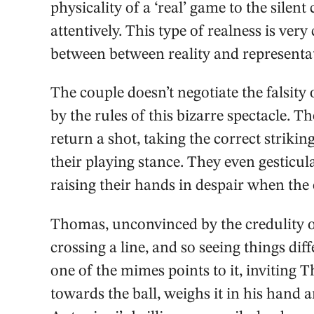
physicality of a ‘real’ game to the sile
attentively. This type of realness is ve
between between reality and representa
The couple doesn’t negotiate the falsit
by the rules of this bizarre spectacle. Th
return a shot, taking the correct striki
their playing stance. They even gesticula
raising their hands in despair when the 
Thomas, unconvinced by the credulity o
crossing a line, and so seeing things diff
one of the mimes points to it, inviting T
towards the ball, weighs it in his hand 