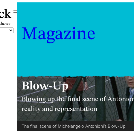
ck
Magazine
Blow-Up
Blowing up the final scene of Antonion
reality and representation
The final scene of Michelangelo Antonioni’s Blow-Up