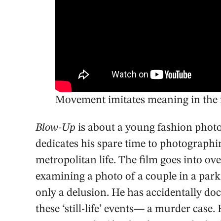
Movement imitates meaning in the f
Blow-Up
is about a young fashion phot
dedicates his spare time to photographi
metropolitan life. The film goes into o
examining a photo of a couple in a park,
only a delusion. He has accidentally do
these ‘still-life’ events— a murder cas