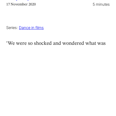
5 minutes
17 November 2020
Series:
Dance in films
‘We were so shocked and wondered what was
happening,’ said my parents over the phone.
‘We looked at each other and said: I think it’s
contemporary dance!’ They were recounting
the final sequence of the crime thriller series
Giri/Haji
, excited at identifying the art form.
Not having seen it yet, I promised to
watch it
on Netflix
and get back to them to confirm their
suspicions.