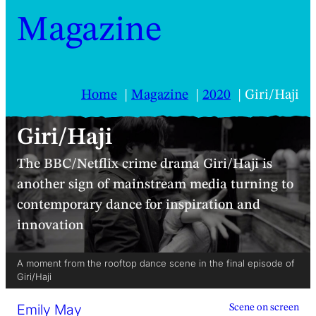
Magazine
Home
Magazine
2020
Giri/Haji
Giri/Haji
The BBC/Netflix crime drama Giri/Haji is
another sign of mainstream media turning to
contemporary dance for inspiration and
innovation
A moment from the rooftop dance scene in the final episode of
Giri/Haji
Emily May
Scene on screen