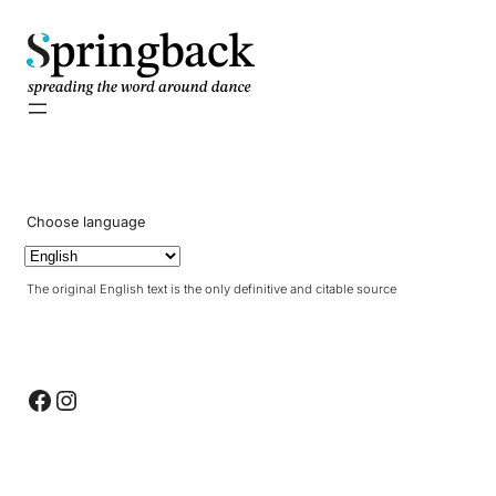
pringback
Choose language
The original English text is the only definitive and citable source
Facebook
Instagram