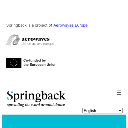
Springback is a project of
Aerowaves Europe
pringback