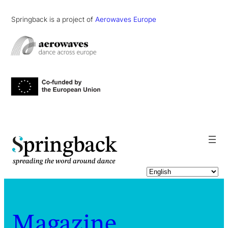
Springback is a project of
Aerowaves Europe
pringback
Magazine