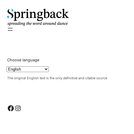
pringback
Choose language
The original English text is the only definitive and citable source
Facebook
Instagram