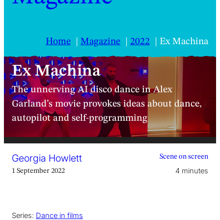
Home
Magazine
2022
Ex Machina
Ex Machina
The unnerving AI disco dance in Alex
Garland’s movie provokes ideas about dance,
autopilot and self-programming
Georgia Howlett
Scene on screen
4 minutes
1 September 2022
Series:
Dance in films