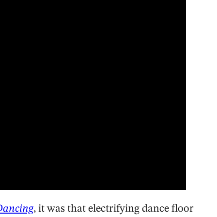
Dancing
, it was that electrifying dance floor