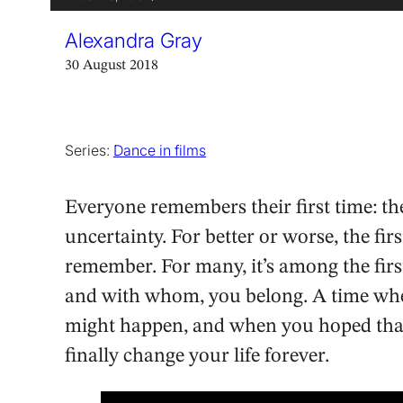
Alexandra Gray
30 August 2018
Series:
Dance in films
Everyone remembers their first time: t
uncertainty. For better or worse, the fi
remember. For many, it’s among the firs
and with whom, you belong. A time when
might happen, and when you hoped that t
finally change your life forever.