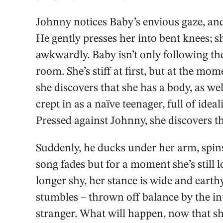
Johnny notices Baby’s envious gaze, and 
He gently presses her into bent knees; s
awkwardly. Baby isn’t only following the 
room. She’s stiff at first, but at the mo
she discovers that she has a body, as we
crept in as a naïve teenager, full of ide
Pressed against Johnny, she discovers t
Suddenly, he ducks under her arm, spins
song fades but for a moment she’s still 
longer shy, her stance is wide and earthy
stumbles – thrown off balance by the inte
stranger. What will happen, now that s