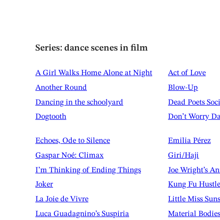
Series: dance scenes in film
A Girl Walks Home Alone at Night
Act of Love
Another Round
Blow-Up
Dancing in the schoolyard
Dead Poets Soc
Dogtooth
Don’t Worry Da
Echoes, Ode to Silence
Emilia Pérez
Gaspar Noé: Climax
Giri/Haji
I’m Thinking of Ending Things
Joe Wright’s A
Joker
Kung Fu Hustl
La Joie de Vivre
Little Miss Sun
Luca Guadagnino’s Suspiria
Material Bodie