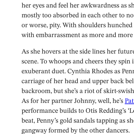
her eyes and feel her awkwardness as sh
mostly too absorbed in each other to not
or worse, pity. With shoulders hunched
with embarrassment as more and more l
As she hovers at the side lines her futu
scene. To whoops and cheers they spin in
exuberant duet. Cynthia Rhodes as Penny i
carriage of her head and upper back be
backroom, but she’s a riot of skirt-swish
As for her partner Johnny, well, he’s
Pat
performance builds to Otis Redding’s ‘Lo
beat, Penny’s gold sandals tapping as s
gangway formed by the other dancers.