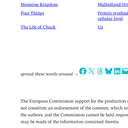
Moonrise Kingdom
Mulholland Dr
Poor Things
Protein synthes
cellular level
The Life of Chuck
Us
Share on Facebook
Share on X
Share on Threads
Share on Bluesky
Share on LinkedIn
Email this Page
spread these words around
→
The European Commission support for the production of
not constitute an endorsement of the contents, which ref
the authors, and the Commission cannot be held respon
may be made of the information contained therein.