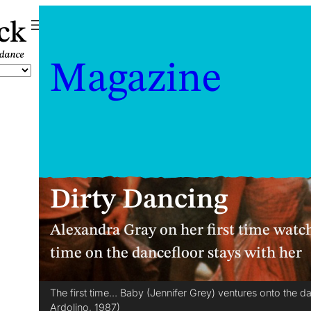
ck
Magazine
Dirty Dancing
Alexandra Gray on her first time watc
time on the dancefloor stays with her
The first time… Baby (Jennifer Grey) ventures onto the d
Ardolino, 1987)