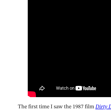
The first time I saw the 1987 film
Dirty 