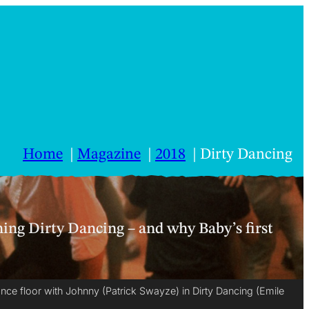
Home
Magazine
2018
Dirty Dancing
hing Dirty Dancing – and why Baby’s first
ance floor with Johnny (Patrick Swayze) in Dirty Dancing (Emile