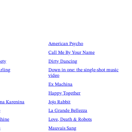
American Psycho
Call Me By Your Name
iety
Dirty Dancing
rling
Down in one: the single-shot music
video
Ex Machina
Happy Together
nna Karenina
Jojo Rabbit
e
La Grande Bellezza
shine
Love, Death & Robots
s
Mauvais Sang