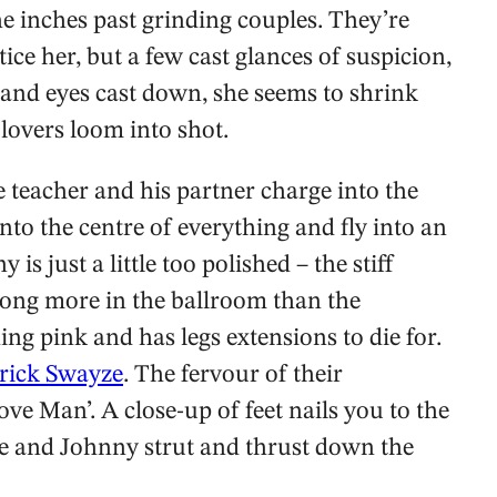
e inches past grinding couples. They’re
ice her, but a few cast glances of suspicion,
 and eyes cast down, she seems to shrink
overs loom into shot.
re teacher and his partner charge into the
to the centre of everything and fly into an
s just a little too polished – the stiff
long more in the ballroom than the
ing pink and has legs extensions to die for.
rick Swayze
. The fervour of their
ve Man’. A close-up of feet nails you to the
he and Johnny strut and thrust down the