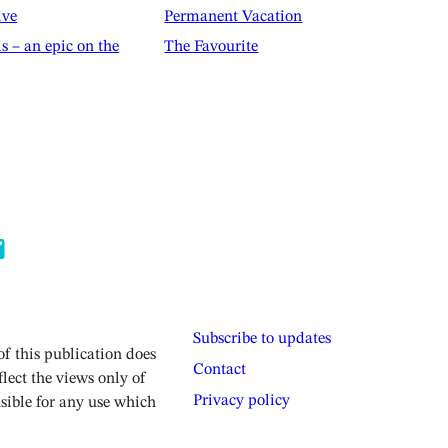
ive
Permanent Vacation
is – an epic on the
The Favourite
Subscribe to updates
 this publication does
Contact
lect the views only of
Privacy policy
sible for any use which