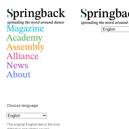
pringba
pringback
Magazine
Academy
Assembly
Alliance
News
About
Choose language
The original English text is the only
definitive and citable source