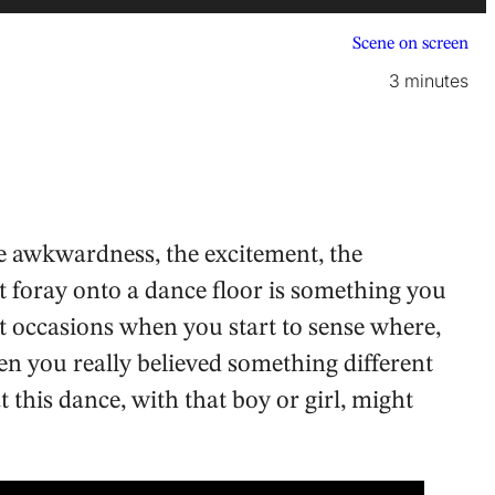
Scene on screen
3 minutes
he awkwardness, the excitement, the
rst foray onto a dance floor is something you
t occasions when you start to sense where,
 you really believed something different
his dance, with that boy or girl, might