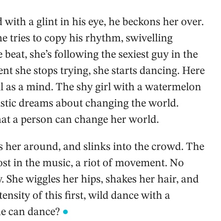
with a glint in his eye, he beckons her over.
he tries to copy his rhythm, swivelling
beat, she’s following the sexiest guy in the
ment she stops trying, she starts dancing. Here
ll as a mind. The shy girl with a watermelon
alistic dreams about changing the world.
hat a person can change her world.
 her around, and slinks into the crowd. The
lost in the music, a riot of movement. No
. She wiggles her hips, shakes her hair, and
nsity of this first, wild dance with a
he can dance?
●