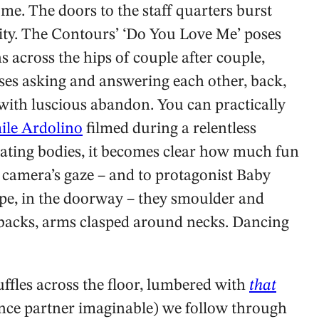
me. The doors to the staff quarters burst
lity. The Contours’ ‘Do You Love Me’ poses
s across the hips of couple after couple,
ises asking and answering each other, back,
with luscious abandon. You can practically
ile Ardolino
filmed during a relentless
ating bodies, it becomes clear how much fun
e camera’s gaze – and to protagonist Baby
pe, in the doorway – they smoulder and
e backs, arms clasped around necks. Dancing
ffles across the floor, lumbered with
that
nce partner imaginable) we follow through