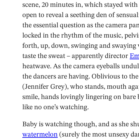
scene, 20 minutes in, which stayed with 
open to reveal a seething den of sensua
the essential question as the camera pan
locked in the rhythm of the music, pelv
forth, up, down, swinging and swaying 
taste the sweat – apparently director
Em
heatwave. As the camera eyeballs undul
the dancers are having. Oblivious to th
(Jennifer Grey), who stands, mouth aga
smile, hands lovingly lingering on bar
like no one’s watching.
Baby is watching though, and as she shu
watermelon
(surely the most unsexy da